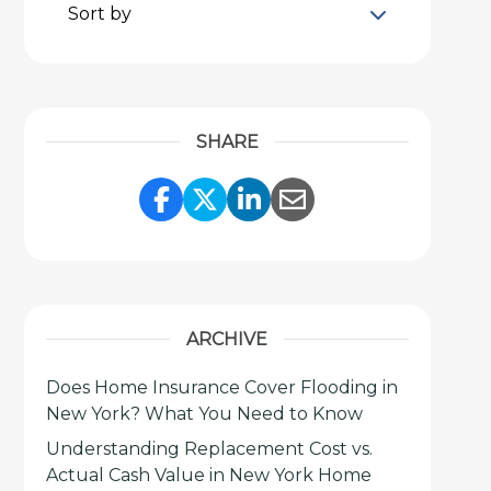
Sort by
SHARE
Share Link to Facebook
Share Link to Twitter
Share Link to Link
Share Link to 
ARCHIVE
Does Home Insurance Cover Flooding in
New York? What You Need to Know
Understanding Replacement Cost vs.
Actual Cash Value in New York Home