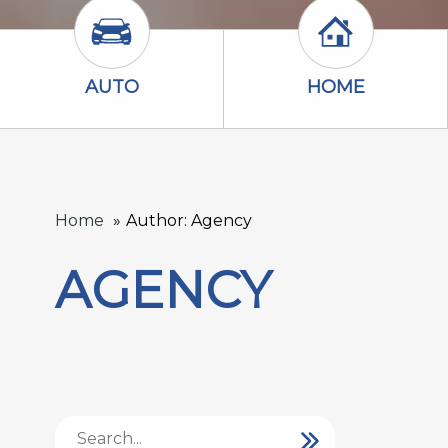
Auto Icon
Home Icon
AUTO
HOME
Home
Author: Agency
AGENCY