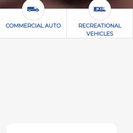
Commercial Auto Icon
Recreational V
COMMERCIAL AUTO
RECREATIONAL
VEHICLES