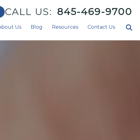
CALL US:
845-469-9700
About Us
Blog
Resources
Contact Us