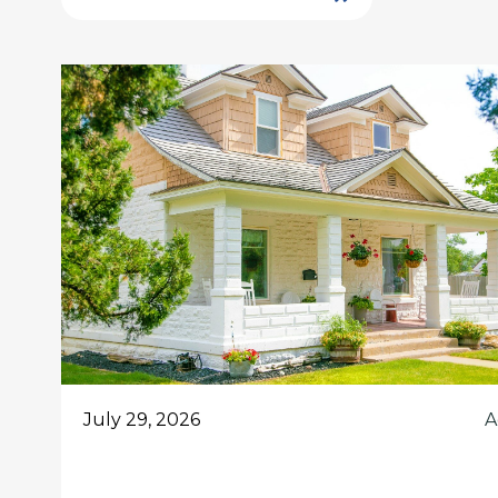
July 29, 2026
A