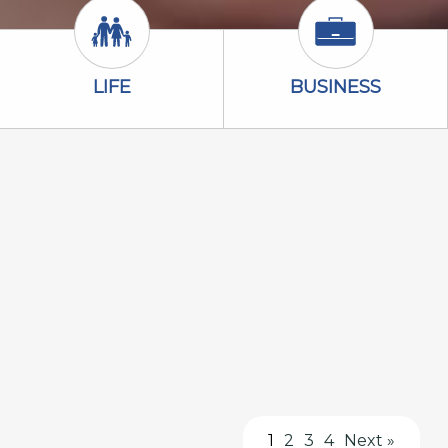
Life Icon
Business Icon
LIFE
BUSINESS
1
2
3
4
Next »