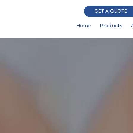
GET A QUOTE
Home
Products