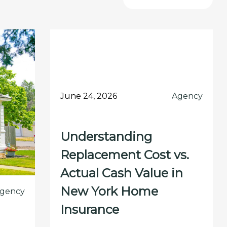
June 24, 2026
Agency
Understanding
Replacement Cost vs.
Actual Cash Value in
New York Home
gency
Insurance